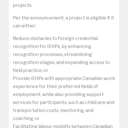
projects.
Per the announcement, a project is eligible if it
can either:
Reduce obstacles to foreign credential
recognition for IEHPs, by enhancing
recognition processes, streamlining
recognition stages, and expanding access to
field practice; or
Provide IEHPs with appropriate Canadian work
experience for their preferred fields of
employment, while also providing support
services for participants, such as childcare and
transportation costs, mentoring, and
coaching; or
Facilitating labour mobility between Canadian