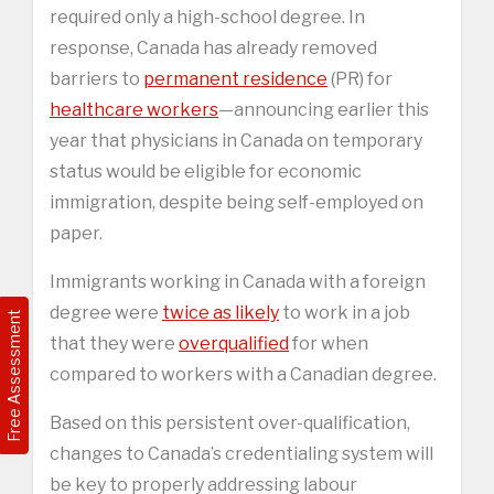
required only a high-school degree. In
response, Canada has already removed
barriers to
permanent residence
(PR) for
healthcare workers
—announcing earlier this
year that physicians in Canada on temporary
status would be eligible for economic
immigration, despite being self-employed on
paper.
Immigrants working in Canada with a foreign
degree were
twice as likely
to work in a job
Free Assessment
that they were
overqualified
for when
compared to workers with a Canadian degree.
Based on this persistent over-qualification,
changes to Canada’s credentialing system will
be key to properly addressing labour