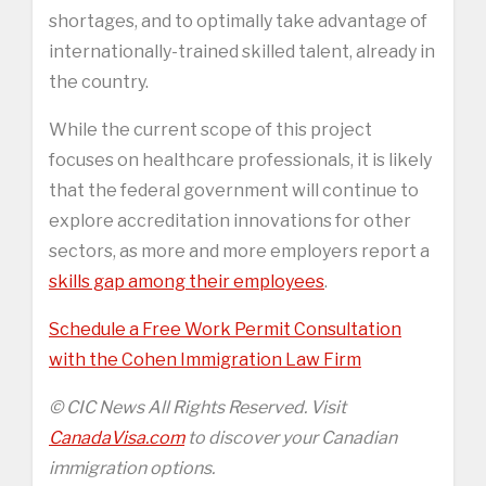
shortages, and to optimally take advantage of
internationally-trained skilled talent, already in
the country.
While the current scope of this project
focuses on healthcare professionals, it is likely
that the federal government will continue to
explore accreditation innovations for other
sectors, as more and more employers report a
skills gap among their employees
.
Schedule a Free Work Permit Consultation
with the Cohen Immigration Law Firm
© CIC News All Rights Reserved. Visit
CanadaVisa.com
to discover your Canadian
immigration options.