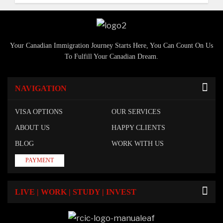
Your Canadian Immigration Journey Starts Here, You Can Count On Us
To Fulfill Your Canadian Dream.
NAVIGATION
VISA OPTIONS
OUR SERVICES
ABOUT US
HAPPY CLIENTS
BLOG
WORK WITH US
PAYMENT
LIVE | WORK | STUDY | INVEST