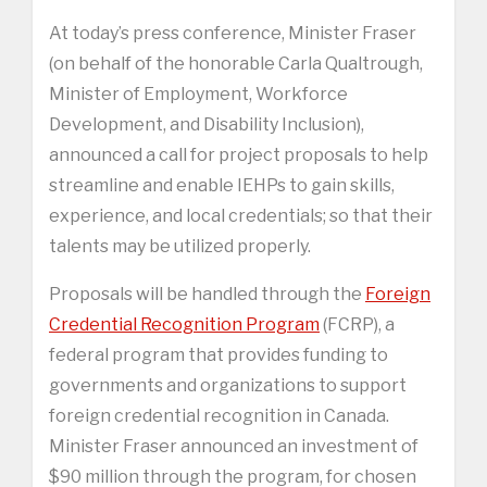
At today’s press conference, Minister Fraser
(on behalf of the honorable Carla Qualtrough,
Minister of Employment, Workforce
Development, and Disability Inclusion),
announced a call for project proposals to help
streamline and enable IEHPs to gain skills,
experience, and local credentials; so that their
talents may be utilized properly.
Proposals will be handled through the
Foreign
Credential Recognition Program
(FCRP), a
federal program that provides funding to
governments and organizations to support
foreign credential recognition in Canada.
Minister Fraser announced an investment of
$90 million through the program, for chosen