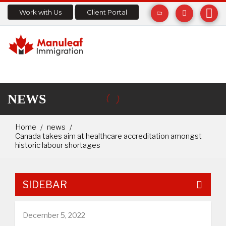
Work with Us
Client Portal
NEWS
Home
news
Canada takes aim at healthcare accreditation amongst
historic labour shortages
SIDEBAR
December 5, 2022