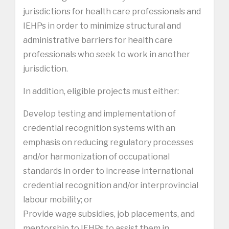
jurisdictions for health care professionals and
IEHPs in order to minimize structural and
administrative barriers for health care
professionals who seek to work in another
jurisdiction.
In addition, eligible projects must either:
Develop testing and implementation of
credential recognition systems with an
emphasis on reducing regulatory processes
and/or harmonization of occupational
standards in order to increase international
credential recognition and/or interprovincial
labour mobility; or
Provide wage subsidies, job placements, and
mentorship to IEHPs to assist them in