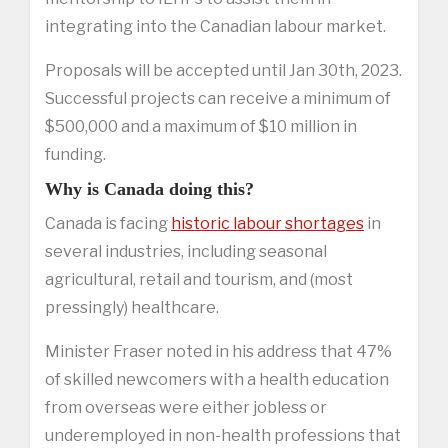
integrating into the Canadian labour market.
Proposals will be accepted until Jan 30th, 2023.
Successful projects can receive a minimum of
$500,000 and a maximum of $10 million in
funding.
Why is Canada doing this?
Canada is facing
historic labour shortages
in
several industries, including seasonal
agricultural, retail and tourism, and (most
pressingly) healthcare.
Minister Fraser noted in his address that 47%
of skilled newcomers with a health education
from overseas were either jobless or
underemployed in non-health professions that