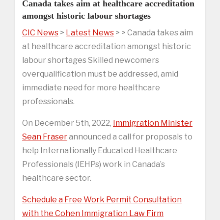
Canada takes aim at healthcare accreditation
amongst historic labour shortages
CIC News
>
Latest News
> > Canada takes aim
at healthcare accreditation amongst historic
labour shortages Skilled newcomers
overqualification must be addressed, amid
immediate need for more healthcare
professionals.
On December 5th, 2022,
Immigration Minister
Sean Fraser
announced a call for proposals to
help Internationally Educated Healthcare
Professionals (IEHPs) work in Canada’s
healthcare sector.
Schedule a Free Work Permit Consultation
with the Cohen Immigration Law Firm