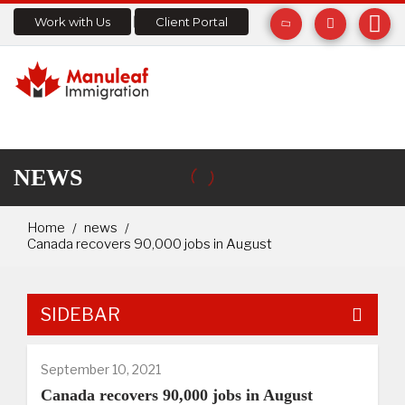
Work with Us
Client Portal
NEWS
Home
news
Canada recovers 90,000 jobs in August
SIDEBAR
September 10, 2021
Canada recovers 90,000 jobs in August