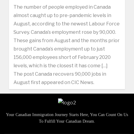
The number of people employed in Canada
almost caught up to pre-pandemic levels in
August, according to the newest Labour Force
Survey. Canada’s employment rose by 90,000.
These gains from August and the months prior
brought Canada’s employment up to just
156,000 employees short of February 2020
levels, which is the closest it has come […]
The post Canada recovers 90,000 jobs in
August first appeared on CIC News.
Your Canadian Immigration Journey Starts Here, You Can Count On Us
To Fulfill Your Canadian Dream.