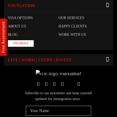
NAVIGATION
VISA OPTIONS
OUR SERVICES
Free Assessment
ABOUT US
HAPPY CLIENTS
BLOG
WORK WITH US
PAYMENT
LIVE | WORK | STUDY | INVEST
Subscribe to our newsletter and keep yourself
updated for immigration news :