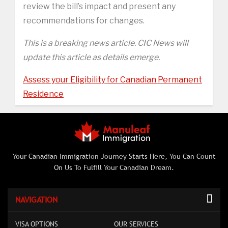
review the bill’s impact and present any
recommendations for changes.
This is a breaking news article. CIC News will
update this article as details emerge.
Assess your Eligibility for Canadian Permanent
Residence
Your Canadian Immigration Journey Starts Here, You Can Count
On Us To Fulfill Your Canadian Dream.
NAVIGATION
VISA OPTIONS
OUR SERVICES