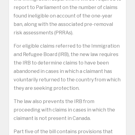
report to Parliament on the number of claims
found ineligible on account of the one-year
ban, along with the associated pre-removal
risk assessments (PRRAs).
For eligible claims referred to the Immigration
and Refugee Board (IRB), the new law requires
the IRB to determine claims to have been
abandoned in cases in which a claimant has
voluntarily returned to the country from which
they are seeking protection.
The law also prevents the IRB from
proceeding with claims in cases in which the
claimant is not present in Canada.
Part five of the bill contains provisions that