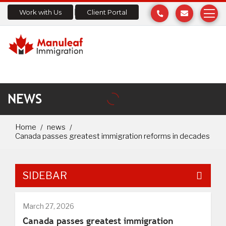
Work with Us
Client Portal
NEWS
Home
news
Canada passes greatest immigration reforms in decades
SIDEBAR
March 27, 2026
Canada passes greatest immigration