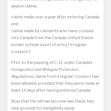
asylum claims:
claims made over a year after entering Canada;
and
claims made by claimants who have crossed
into Canada from the Canada-United States
border outside a port of entry (“irregular
crossers”).
Prior to the passing of C-12, under Canada’s
Immigration and Refugee Protection
Regulations
, claims from irregular crossers had
been allowed, provided that they were made at
least 14 days after having entered Canada.
Now that the bill has become law, these two
new grounds for ineligibility apply