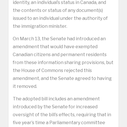
identity, an individual’s status in Canada, and
the contents or status of any document(s)
issued to an individual under the authority of
the immigration minister.
On March 13, the Senate had introduced an
amendment that would have exempted
Canadian citizens and permanent residents
from these information sharing provisions, but
the House of Commons rejected this
amendment, and the Senate agreed to having
it removed.
The adopted bill includes an amendment
introduced by the Senate for increased
oversight of the bill’s effects, requiring that in
five year’s time a Parliamentary committee