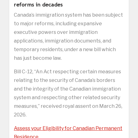
reforms in decades
Canada’s immigration system has been subject
to major reforms, including expansive
executive powers over immigration
applications, immigration documents, and
temporary residents, under a new bill which
has just become law.
Bill C-12, “An Act respecting certain measures
relating to the security of Canada’s borders
and the integrity of the Canadian immigration
system and respecting other related security
measures,” received royal assent on March 26,
2026.
Assess your Eligibility for Canadian Permanent
Residence