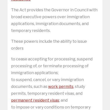
The Act provides the Governor in Council with
broad executive powers over immigration
applications, immigration documents, and
temporary residents.
These powers include the ability to issue
orders
to cease accepting for processing, suspend
processing of, or terminate processing of
immigration applications;
to suspend, cancel, or vary immigration
documents, such as
work permits
, study
permits, temporary resident visas, and
permanent resident visas
; and
to impose or vary conditions on temporary