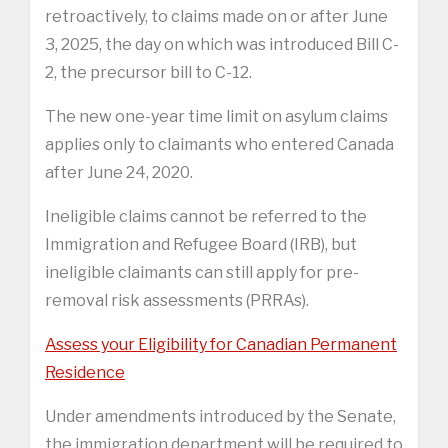
retroactively, to claims made on or after June
3, 2025, the day on which was introduced Bill C-
2, the precursor bill to C-12.
The new one-year time limit on asylum claims
applies only to claimants who entered Canada
after June 24, 2020.
Ineligible claims cannot be referred to the
Immigration and Refugee Board (IRB), but
ineligible claimants can still apply for pre-
removal risk assessments (PRRAs).
Assess your Eligibility for Canadian Permanent
Residence
Under amendments introduced by the Senate,
the immigration department will be required to