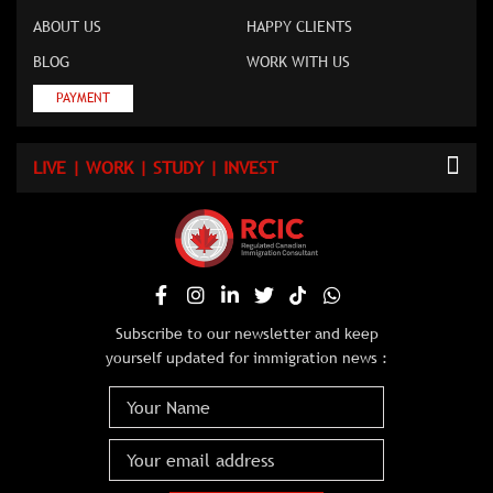
ABOUT US
HAPPY CLIENTS
BLOG
WORK WITH US
PAYMENT
LIVE | WORK | STUDY | INVEST
Subscribe to our newsletter and keep
yourself updated for immigration news :