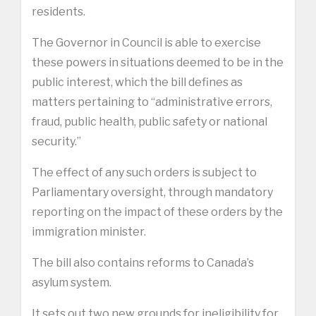
residents.
The Governor in Council is able to exercise
these powers in situations deemed to be in the
public interest, which the bill defines as
matters pertaining to “administrative errors,
fraud, public health, public safety or national
security.”
The effect of any such orders is subject to
Parliamentary oversight, through mandatory
reporting on the impact of these orders by the
immigration minister.
The bill also contains reforms to Canada’s
asylum system.
It sets out two new grounds for ineligibility for