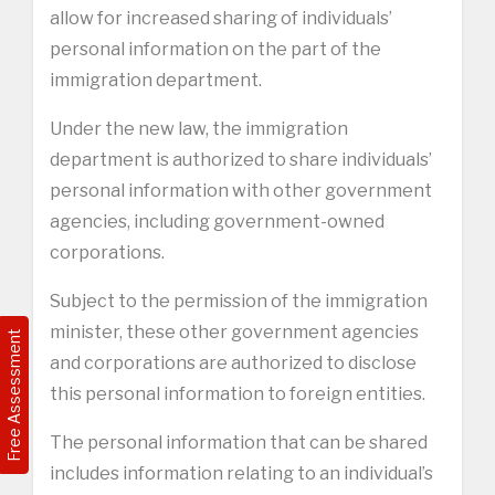
allow for increased sharing of individuals’
personal information on the part of the
immigration department.
Under the new law, the immigration
department is authorized to share individuals’
personal information with other government
agencies, including government-owned
corporations.
Subject to the permission of the immigration
minister, these other government agencies
Free Assessment
and corporations are authorized to disclose
this personal information to foreign entities.
The personal information that can be shared
includes information relating to an individual’s