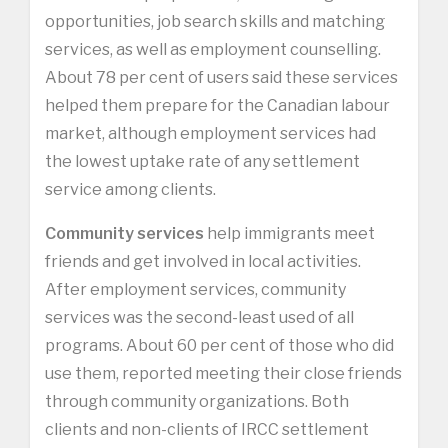
opportunities, job search skills and matching
services, as well as employment counselling.
About 78 per cent of users said these services
helped them prepare for the Canadian labour
market, although employment services had
the lowest uptake rate of any settlement
service among clients.
Community services
help immigrants meet
friends and get involved in local activities.
After employment services, community
services was the second-least used of all
programs. About 60 per cent of those who did
use them, reported meeting their close friends
through community organizations. Both
clients and non-clients of IRCC settlement