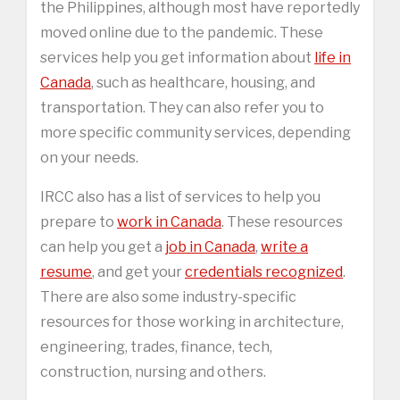
the Philippines, although most have reportedly
moved online due to the pandemic. These
services help you get information about
life in
Canada
, such as healthcare, housing, and
transportation. They can also refer you to
more specific community services, depending
on your needs.
IRCC also has a list of services to help you
prepare to
work in Canada
. These resources
can help you get a
job in Canada
,
write a
resume
, and get your
credentials recognized
.
There are also some industry-specific
resources for those working in architecture,
engineering, trades, finance, tech,
construction, nursing and others.