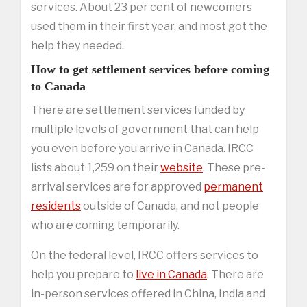
services. About 23 per cent of newcomers
used them in their first year, and most got the
help they needed.
How to get settlement services before coming
to Canada
There are settlement services funded by
multiple levels of government that can help
you even before you arrive in Canada. IRCC
lists about 1,259 on their
website
. These pre-
arrival services are for approved
permanent
residents
outside of Canada, and not people
who are coming temporarily.
On the federal level, IRCC offers services to
help you prepare to
live in Canada
. There are
in-person services offered in China, India and