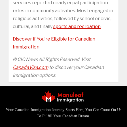
services reported nearly equal participation
rates in community activities. Most engaged in
religious activities, followed by school or civic,
cultural, and finally
sports and recreation
.
Discover if You’re Eligible for Canadian
Immigration
© CIC News All Rights Reserved. Visit
CanadaVisa.com
to discover your Canadian
immigration options.
Your Canadian Immigration Journey Starts Here, You Can Count On Us
To Fulfill Your Canadian Dream.