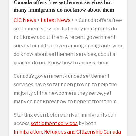
Canada offers free settlement services but
many immigrants do not know about them
CIC News
>
Latest News
> > Canada offers free
settlement services but many immigrants do
not know about them A recent government
survey found that even among immigrants who
do know about settlement services, about a
quarter do not know how to access them.
Canada’s government-funded settlement
services have so far been proven to help the
majority of the newcomers they serve, yet
many do not know how to benefit from them.
Starting even before arrival, immigrants can
access
settlement services
by both
Immigration, Refugees and Citizenship Canada