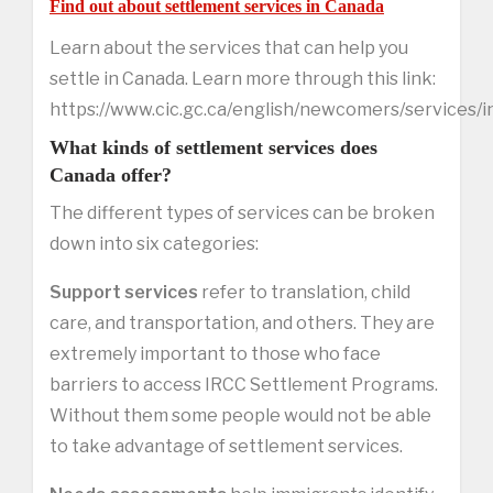
Find out about settlement services in Canada
Learn about the services that can help you
settle in Canada. Learn more through this link:
https://www.cic.gc.ca/english/newcomers/services/
What kinds of settlement services does
Canada offer?
The different types of services can be broken
down into six categories:
Support services
refer to translation, child
care, and transportation, and others. They are
extremely important to those who face
barriers to access IRCC Settlement Programs.
Without them some people would not be able
to take advantage of settlement services.