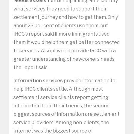
Needs assessments
help immigrants identify
what services they need to support their
settlement journey and how to get them. Only
about 23 per cent of clients use them, but
IRCC’s report said if more immigrants used
them it would help them get better connected
to services. Also, it would provide IRCC with a
greater understanding of newcomers needs,
the report said.
Information services
provide information to
help IRCC clients settle. Although most
settlement service clients report getting
information from their friends, the second
biggest sources of information are settlement
service providers. Among non-clients, the
Internet was the biggest source of