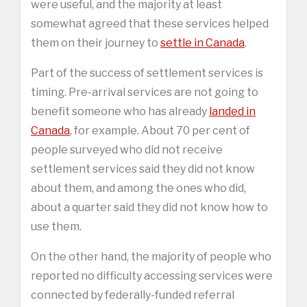
were useful, and the majority at least
somewhat agreed that these services helped
them on their journey to
settle in Canada
.
Part of the success of settlement services is
timing. Pre-arrival services are not going to
benefit someone who has already
landed in
Canada
, for example. About 70 per cent of
people surveyed who did not receive
settlement services said they did not know
about them, and among the ones who did,
about a quarter said they did not know how to
use them.
On the other hand, the majority of people who
reported no difficulty accessing services were
connected by federally-funded referral