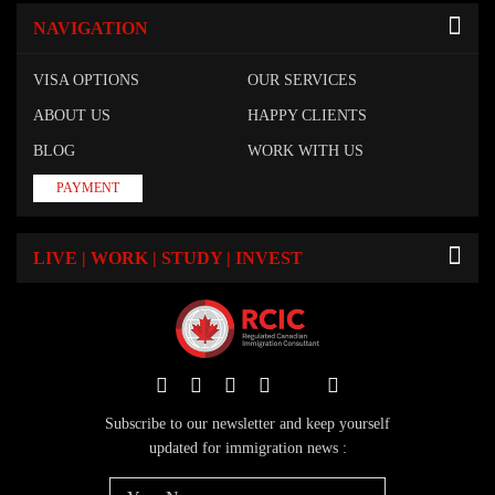
NAVIGATION
VISA OPTIONS
OUR SERVICES
ABOUT US
HAPPY CLIENTS
BLOG
WORK WITH US
PAYMENT
LIVE | WORK | STUDY | INVEST
Subscribe to our newsletter and keep yourself
updated for immigration news :