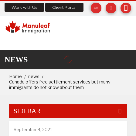
Work with Us
Client Portal
NEWS
Home
news
Canada offers free settlement services but many
immigrants do not know about them
SIDEBAR
September 4, 2021