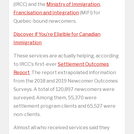
(IRCC) and the
Ministry of Immigration,
Francisation and Integration
(MIFI) for
Quebec-bound newcomers.
Discover if You’re Eligible for Canadian
Immigration
These services are actually helping, according
to IRCC’s first-ever
Settlement Outcomes
Report
. The report extrapolated information
from the 2018 and 2019 Newcomer Outcomes
Surveys. A total of 120,897 newcomers were
surveyed. Among them, 55,370 were
settlement program clients and 65,527 were
non-clients.
Almost all who received services said they