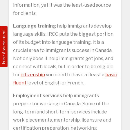
information, yet it was the least-used source
for clients.
Language training
help immigrants develop
Free Assessment
language skills. IRCC puts the biggest portion
of its budget into language training. It is a
crucial area to immigrants success in Canada.
Not only does it help immigrants get jobs, and
connect with locals, but in order to be eligible
for
citizenship
you need to have at least a
basic
fluent
level of English or French.
Employment services
help immigrants
prepare for working in Canada. Some of the
long-term and short-term services include
work placements, mentorship, licensure and
certification preparation, networking