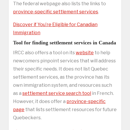
The federal webpage also lists the links to
province-specific settlement services
.
Discover if You’re Eligible for Canadian
Immigration
Tool for finding settlement services in Canada
IRCC also offers a tool on its
website
to help
newcomers pinpoint services that will address
their specific needs. It does not list Quebec
settlement services, as the province has its
own immigration system, and resources such
as a
settlement service search tool
in French.
However, it does offer a
province-specific
page
that lists settlement resources for future
Quebeckers.