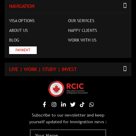
NAVIGATION
VISA OPTIONS
OUR SERVICES
ABOUT US
HAPPY CLIENTS
BLOG
WORK WITH US
PAYMENT
LIVE | WORK | STUDY | INVEST
Subscribe to our newsletter and keep
yourself updated for immigration news :