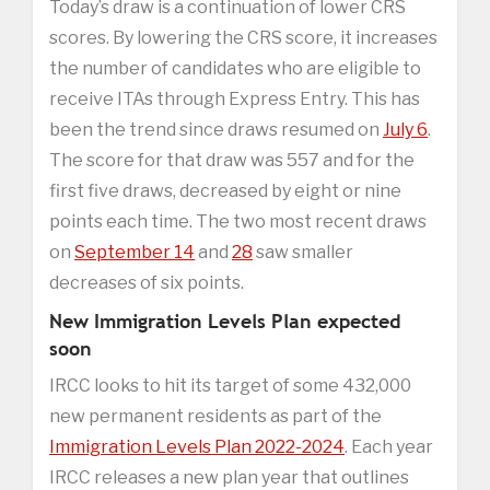
Today’s draw is a continuation of lower CRS
scores. By lowering the CRS score, it increases
the number of candidates who are eligible to
receive ITAs through Express Entry. This has
been the trend since draws resumed on
July 6
.
The score for that draw was 557 and for the
first five draws, decreased by eight or nine
points each time. The two most recent draws
on
September 14
and
28
saw smaller
decreases of six points.
New Immigration Levels Plan expected
soon
IRCC looks to hit its target of some 432,000
new permanent residents as part of the
Immigration Levels Plan 2022-2024
. Each year
IRCC releases a new plan year that outlines