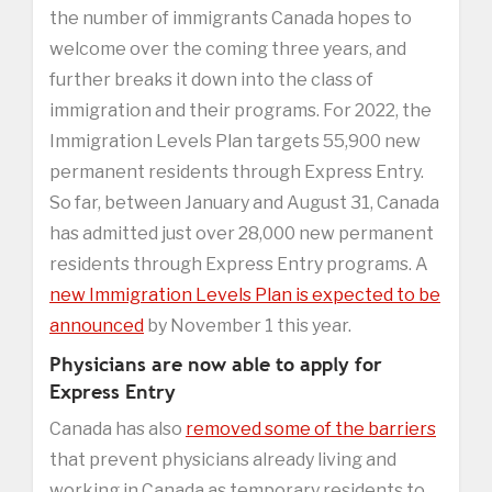
the number of immigrants Canada hopes to
welcome over the coming three years, and
further breaks it down into the class of
immigration and their programs. For 2022, the
Immigration Levels Plan targets 55,900 new
permanent residents through Express Entry.
So far, between January and August 31, Canada
has admitted just over 28,000 new permanent
residents through Express Entry programs. A
new Immigration Levels Plan is expected to be
announced
by November 1 this year.
Physicians are now able to apply for
Express Entry
Canada has also
removed some of the barriers
that prevent physicians already living and
working in Canada as temporary residents to