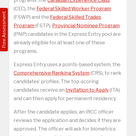
programs: the
Canadian Experience Class
(CEC), the
Federal Skilled Worker Program
Free Assessment
(FSWP) and the
Federal Skilled Trades
Program
(FSTP).
Provincial Nominee Program
(PNP) candidates in the Express Entry pool are
already eligible for at least one of these
programs.
Express Entry uses a points-based system, the
Comprehensive Ranking System
(CRS), to rank
candidates’ profiles. The top-scoring
candidates receive an
Invitation to Apply
(ITA)
and can then apply for permanent residency.
After the candidate applies, an IRCC officer
reviews the application and decides if they are
approved. The officer will ask for biometrics