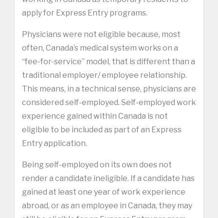
apply for Express Entry programs.
Physicians were not eligible because, most
often, Canada’s medical system works on a
“fee-for-service” model, that is different than a
traditional employer/ employee relationship.
This means, in a technical sense, physicians are
considered self-employed. Self-employed work
experience gained within Canada is not
eligible to be included as part of an Express
Entry application.
Being self-employed on its own does not
render a candidate ineligible. If a candidate has
gained at least one year of work experience
abroad, or as an employee in Canada, they may