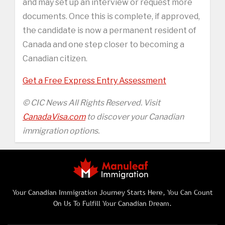
and may set up an interview or request more
documents. Once this is complete, if approved,
the candidate is now a permanent resident of
Canada and one step closer to becoming a
Canadian citizen.
Get a Free Express Entry Assessment
© CIC News All Rights Reserved. Visit
CanadaVisa.com
to discover your Canadian
immigration options.
Your Canadian Immigration Journey Starts Here, You Can Count
On Us To Fulfill Your Canadian Dream.