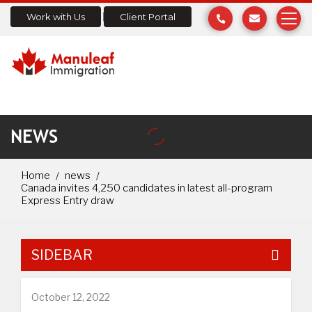
Work with Us
Client Portal
NEWS
Home
news
Canada invites 4,250 candidates in latest all-program
Express Entry draw
SIDEBAR
October 12, 2022