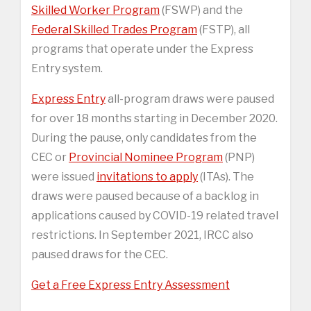
Skilled Worker Program
(FSWP) and the
Federal Skilled Trades Program
(FSTP), all
programs that operate under the Express
Entry system.
Express Entry
all-program draws were paused
for over 18 months starting in December 2020.
During the pause, only candidates from the
CEC or
Provincial Nominee Program
(PNP)
were issued
invitations to apply
(ITAs). The
draws were paused because of a backlog in
applications caused by COVID-19 related travel
restrictions. In September 2021, IRCC also
paused draws for the CEC.
Get a Free Express Entry Assessment