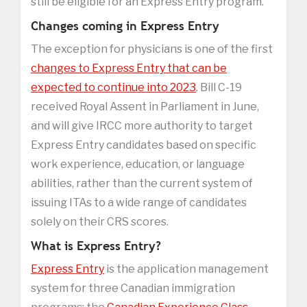
still be eligible for an Express Entry program.
Changes coming in Express Entry
The exception for physicians is one of the first
changes to Express Entry that can be
expected to continue into 2023
. Bill C-19
received Royal Assent in Parliament in June,
and will give IRCC more authority to target
Express Entry candidates based on specific
work experience, education, or language
abilities, rather than the current system of
issuing ITAs to a wide range of candidates
solely on their CRS scores.
What is Express Entry?
Express Entry
is the application management
system for three Canadian immigration