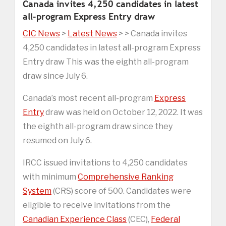
Canada invites 4,250 candidates in latest
all-program Express Entry draw
CIC News
>
Latest News
> > Canada invites
4,250 candidates in latest all-program Express
Entry draw This was the eighth all-program
draw since July 6.
Canada’s most recent all-program
Express
Entry
draw was held on October 12, 2022. It was
the eighth all-program draw since they
resumed on July 6.
IRCC issued invitations to 4,250 candidates
with minimum
Comprehensive Ranking
System
(CRS) score of 500. Candidates were
eligible to receive invitations from the
Canadian Experience Class
(CEC),
Federal