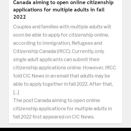
Canada aiming to open online citizenship
applications for multiple adults in fall
2022
Couples and families with multiple adults will
soon be able to apply for citizenship online,
according to Immigration, Refugees and
Citizenship Canada (IRCC). Currently, only
single adult applicants can submit their
citizenship applications online. However, IRCC
told CIC News in an email that adults may be
able to apply together in fall 2022. After that,
[…]
The post Canada aiming to open online
citizenship applications for multiple adults in
fall 2022 first appeared on CIC News.