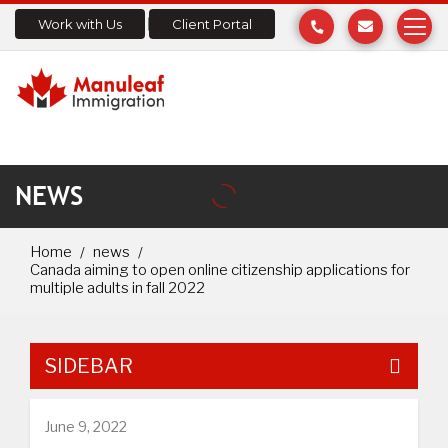
Work with Us
Client Portal
NEWS
Home
news
Canada aiming to open online citizenship applications for
multiple adults in fall 2022
SIDEBAR
June 9, 2022