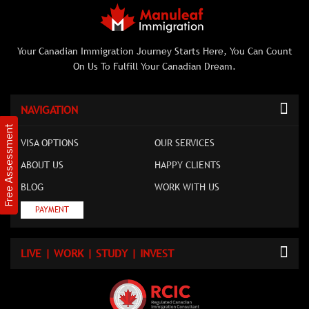
Your Canadian Immigration Journey Starts Here, You Can Count
On Us To Fulfill Your Canadian Dream.
NAVIGATION
Free Assessment
VISA OPTIONS
OUR SERVICES
ABOUT US
HAPPY CLIENTS
BLOG
WORK WITH US
PAYMENT
LIVE | WORK | STUDY | INVEST