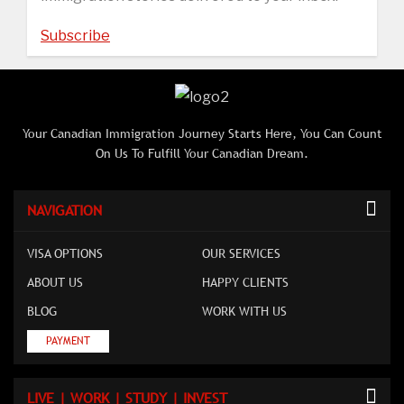
Subscribe
Your Canadian Immigration Journey Starts Here, You Can Count
On Us To Fulfill Your Canadian Dream.
NAVIGATION
VISA OPTIONS
OUR SERVICES
ABOUT US
HAPPY CLIENTS
BLOG
WORK WITH US
PAYMENT
LIVE | WORK | STUDY | INVEST