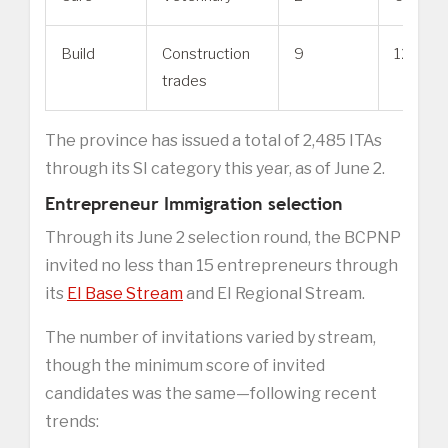
Build
Construction
9
128
trades
The province has issued a total of 2,485 ITAs
through its SI category this year, as of June 2.
Entrepreneur Immigration selection
Through its June 2 selection round, the BCPNP
invited no less than 15 entrepreneurs through
its
EI Base Stream
and EI Regional Stream.
The number of invitations varied by stream,
though the minimum score of invited
candidates was the same—following recent
trends: