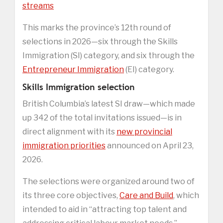
streams
This marks the province’s 12th round of
selections in 2026—six through the Skills
Immigration (SI) category, and six through the
Entrepreneur Immigration
(EI) category.
Skills Immigration selection
British Columbia’s latest SI draw—which made
up 342 of the total invitations issued—is in
direct alignment with its
new provincial
immigration priorities
announced on April 23,
2026.
The selections were organized around two of
its three core objectives,
Care and Build
, which
intended to aid in “attracting top talent and