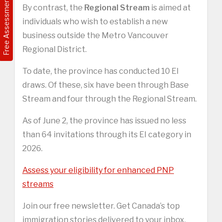
Free Assessment
By contrast, the
Regional Stream
is aimed at
individuals who wish to establish a new
business outside the Metro Vancouver
Regional District.
To date, the province has conducted 10 EI
draws. Of these, six have been through Base
Stream and four through the Regional Stream.
As of June 2, the province has issued no less
than 64 invitations through its EI category in
2026.
Assess your eligibility for enhanced PNP
streams
Join our free newsletter. Get Canada’s top
immigration stories delivered to your inbox.