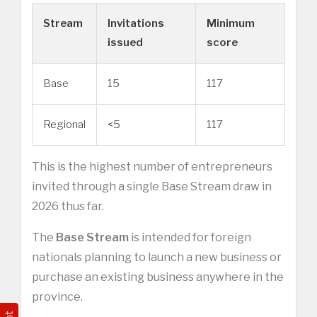
Stream
Invitations
Minimum
issued
score
Base
15
117
Regional
<5
117
This is the highest number of entrepreneurs
invited through a single Base Stream draw in
2026 thus far.
The
Base Stream
is intended for foreign
nationals planning to launch a new business or
purchase an existing business anywhere in the
province.