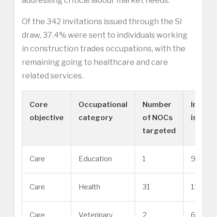
addressing critical labour market needs.”
Of the 342 invitations issued through the SI
draw, 37.4% were sent to individuals working
in construction trades occupations, with the
remaining going to healthcare and care
related services.
Core
Occupational
Number
Invitat
objective
category
of NOCs
issued
targeted
Care
Education
1
91
Care
Health
31
117
Care
Veterinary
2
6