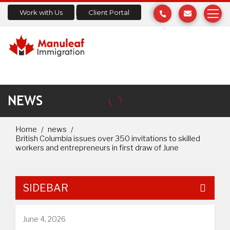
Work with Us
Client Portal
NEWS
Home
news
British Columbia issues over 350 invitations to skilled
workers and entrepreneurs in first draw of June
SIDEBAR
June 4, 2026