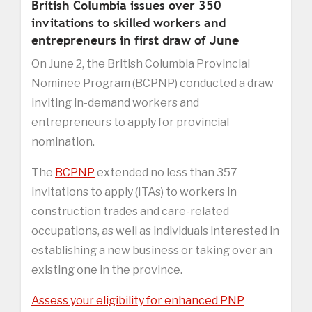
British Columbia issues over 350
invitations to skilled workers and
entrepreneurs in first draw of June
On June 2, the British Columbia Provincial
Nominee Program (BCPNP) conducted a draw
inviting in-demand workers and
entrepreneurs to apply for provincial
nomination.
The
BCPNP
extended no less than 357
invitations to apply (ITAs) to workers in
construction trades and care-related
occupations, as well as individuals interested in
establishing a new business or taking over an
existing one in the province.
Assess your eligibility for enhanced PNP