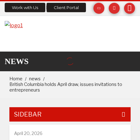
Work with Us
Client Portal
NEWS
Home
news
British Columbia holds April draw, issues invitations to
entrepreneurs
SIDEBAR
April 20, 2026