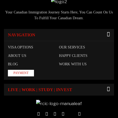
Your Canadian Immigration Journey Starts Here, You Can Count On Us
To Fulfill Your Canadian Dream.
NAVIGATION
VISA OPTIONS
OUR SERVICES
ABOUT US
HAPPY CLIENTS
BLOG
WORK WITH US
PAYMENT
LIVE | WORK | STUDY | INVEST