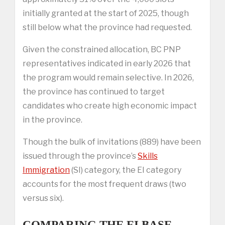
initially granted at the start of 2025, though
still below what the province had requested.
Given the constrained allocation, BC PNP
representatives indicated in early 2026 that
the program would remain selective. In 2026,
the province has continued to target
candidates who create high economic impact
in the province.
Though the bulk of invitations (889) have been
issued through the province’s
Skills
Immigration
(SI) category, the EI category
accounts for the most frequent draws (two
versus six).
COMPARING THE EI BASE