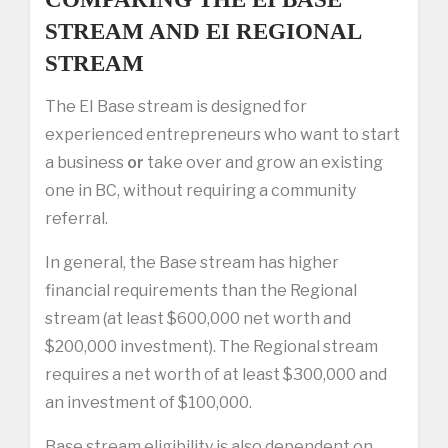
STREAM AND EI REGIONAL
STREAM
The EI Base stream is designed for
experienced entrepreneurs who want to start
a business
or
take over and grow an existing
one in BC, without requiring a community
referral.
In general, the Base stream has higher
financial requirements than the Regional
stream (at least $600,000 net worth and
$200,000 investment). The Regional stream
requires a net worth of at least $300,000 and
an investment of $100,000.
Base stream eligibility is also dependent on