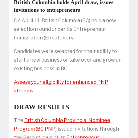
British Columbia holds April draw, issues
invitations to entrepreneurs
On April 14, British Columbia (BC) held a new
selection round under its Entrepreneur
Immigration (EI) category.
Candidates were selected for their ability to
start a new business or take over and grow an
existing business in BC.
Assess your eligibility for enhanced PNP
streams
DRAW RESULTS
The
British Columbia Provincial Nominee
Program (BC PNP)
issued invitations through
the Base stream of its
Entrepreneur