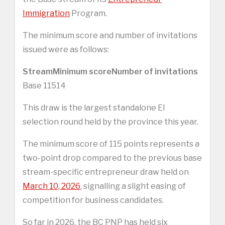
Immigration
Program.
The minimum score and number of invitations
issued were as follows:
Stream
Minimum score
Number of invitations
Base 11514
This draw is the largest standalone EI
selection round held by the province this year.
The minimum score of 115 points represents a
two-point drop compared to the previous base
stream-specific entrepreneur draw held on
March 10, 2026
, signalling a slight easing of
competition for business candidates.
So far in 2026, the BC PNP has held six