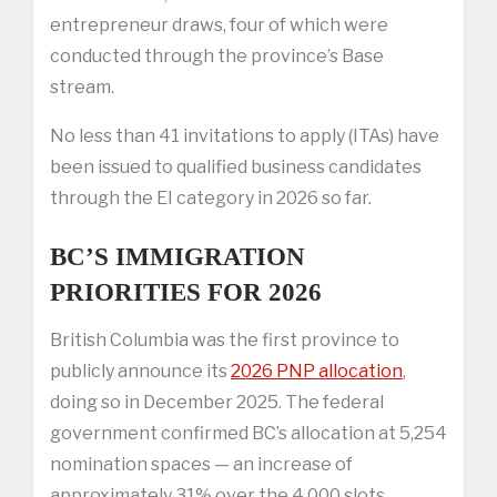
entrepreneur draws, four of which were
conducted through the province’s Base
stream.
No less than 41 invitations to apply (ITAs) have
been issued to qualified business candidates
through the EI category in 2026 so far.
BC’S IMMIGRATION
PRIORITIES FOR 2026
British Columbia was the first province to
publicly announce its
2026 PNP allocation
,
doing so in December 2025. The federal
government confirmed BC’s allocation at 5,254
nomination spaces — an increase of
approximately 31% over the 4,000 slots