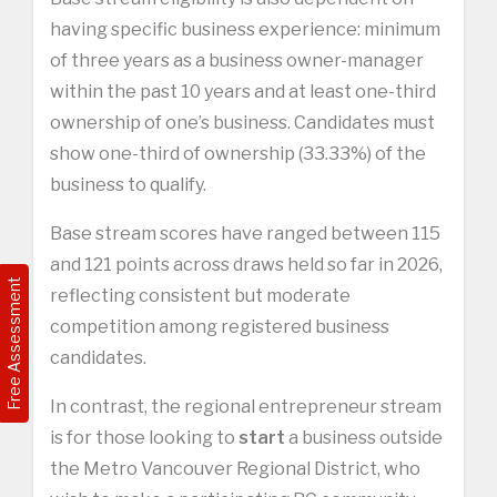
having specific business experience: minimum
of three years as a business owner-manager
within the past 10 years and at least one-third
ownership of one’s business. Candidates must
show one-third of ownership (33.33%) of the
business to qualify.
Base stream scores have ranged between 115
and 121 points across draws held so far in 2026,
Free Assessment
reflecting consistent but moderate
competition among registered business
candidates.
In contrast, the regional entrepreneur stream
is for those looking to
start
a business outside
the Metro Vancouver Regional District, who