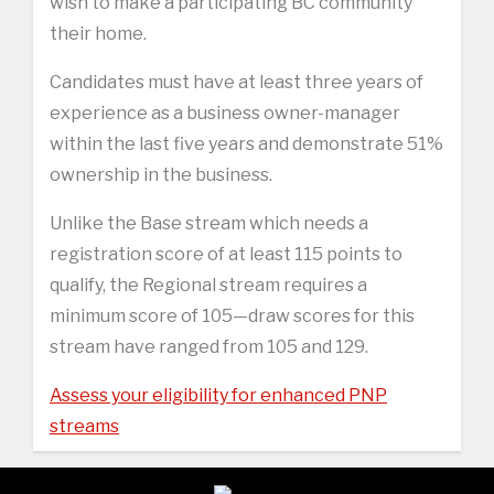
wish to make a participating BC community
their home.
Candidates must have at least three years of
experience as a business owner-manager
within the last five years and demonstrate 51%
ownership in the business.
Unlike the Base stream which needs a
registration score of at least 115 points to
qualify, the Regional stream requires a
minimum score of 105—draw scores for this
stream have ranged from 105 and 129.
Assess your eligibility for enhanced PNP
streams