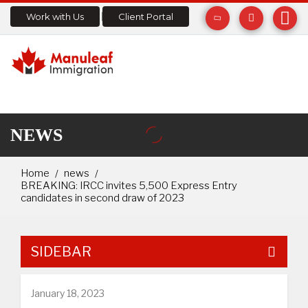
Work with Us
Client Portal
NEWS
Home
news
BREAKING: IRCC invites 5,500 Express Entry
candidates in second draw of 2023
SIDEBAR
January 18, 2023