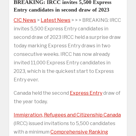
BREAKING: IRCC invites 5,500 Express
Entry candidates in second draw of 2023
CIC News
>
Latest News
> > > BREAKING: IRCC
invites 5,500 Express Entry candidates in
second draw of 2023 IRCC held a surprise draw
today marking Express Entry draws in two
consecutive weeks. IRCC has now already
invited 11,000 Express Entry candidates in
2023, which is the quickest start to Express
Entry ever.
Canada held the second
Express Entry
draw of
the year today.
Immigration, Refugees and Citizenship Canada
(IRCC) issued invitations to 5,500 candidates
with a minimum
Comprehensive Ranking