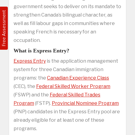
government seeks to deliver on its mandate to
Free Assessment
strengthen Canada’s bilingual character, as
well as fill labour gaps in communities where
speaking French is necessary for an
occupation.
What is Express Entry?
Express Entry
is the application management
system for three Canadian immigration
programs: the
Canadian Experience Class
(CEC), the
Federal Skilled Worker Program
(FSWP) and the
Federal Skilled Trades
Program
(FSTP).
Provincial Nominee Program
(PNP) candidates in the Express Entry pool are
already eligible for at least one of these
programs.