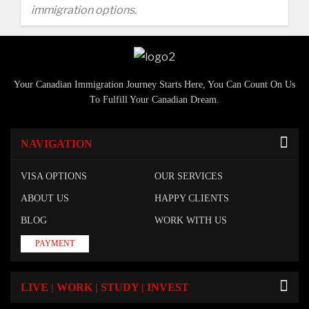
immigration options.
Your Canadian Immigration Journey Starts Here, You Can Count On Us
To Fulfill Your Canadian Dream.
NAVIGATION
VISA OPTIONS
OUR SERVICES
ABOUT US
HAPPY CLIENTS
BLOG
WORK WITH US
PAYMENT
LIVE | WORK | STUDY | INVEST