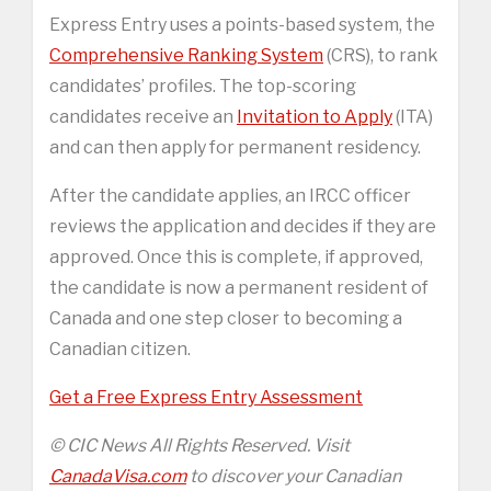
Express Entry uses a points-based system, the
Comprehensive Ranking System
(CRS), to rank
candidates’ profiles. The top-scoring
candidates receive an
Invitation to Apply
(ITA)
and can then apply for permanent residency.
After the candidate applies, an IRCC officer
reviews the application and decides if they are
approved. Once this is complete, if approved,
the candidate is now a permanent resident of
Canada and one step closer to becoming a
Canadian citizen.
Get a Free Express Entry Assessment
© CIC News All Rights Reserved. Visit
CanadaVisa.com
to discover your Canadian