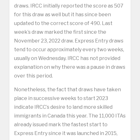
draws. IRCC initially reported the score as 507
for this draw as well but it has since been
updated to the correct score of 490. Last
week’s draw marked the first since the
November 23, 2022 draw. Express Entry draws
tend to occur approximately every two weeks,
usually on Wednesday. IRCC has not provided
explanation on why there was a pause in draws
over this period.
Nonetheless, the fact that draws have taken
place in successive weeks to start 2023
indicate IRCC’s desire to land more skilled
immigrants in Canada this year. The 11,000 ITAs
already issued mark the fastest start to
Express Entry since it was launched in 2015,