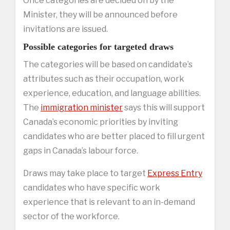
Once categories are decided on by the
Minister, they will be announced before
invitations are issued.
Possible categories for targeted draws
The categories will be based on candidate’s
attributes such as their occupation, work
experience, education, and language abilities.
The
immigration minister
says this will support
Canada’s economic priorities by inviting
candidates who are better placed to fill urgent
gaps in Canada’s labour force.
Draws may take place to target
Express Entry
candidates who have specific work
experience that is relevant to an in-demand
sector of the workforce.