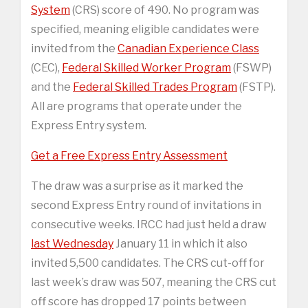
System
(CRS) score of 490. No program was
specified, meaning eligible candidates were
invited from the
Canadian Experience Class
(CEC),
Federal Skilled Worker Program
(FSWP)
and the
Federal Skilled Trades Program
(FSTP).
All are programs that operate under the
Express Entry system.
Get a Free Express Entry Assessment
The draw was a surprise as it marked the
second Express Entry round of invitations in
consecutive weeks. IRCC had just held a draw
last Wednesday
January 11 in which it also
invited 5,500 candidates. The CRS cut-off for
last week’s draw was 507, meaning the CRS cut
off score has dropped 17 points between