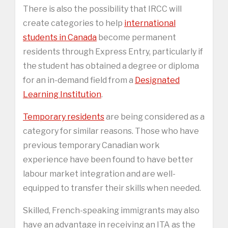
There is also the possibility that IRCC will
create categories to help
international
students in Canada
become permanent
residents through Express Entry, particularly if
the student has obtained a degree or diploma
for an in-demand field from a
Designated
Learning Institution
.
Temporary residents
are being considered as a
category for similar reasons. Those who have
previous temporary Canadian work
experience have been found to have better
labour market integration and are well-
equipped to transfer their skills when needed.
Skilled, French-speaking immigrants may also
have an advantage in receiving an ITA as the