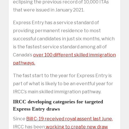
eclipsing the previous record of 10,000 ITAs
that were issued in January 2021.
Express Entry has a service standard of
providing permanent residence to most
successful candidates in just six months, which
is the fastest service standard among all of
Canada’s
over 100 different skilled immigration
pathways.
The fast start to the year for Express Entry is
part of what is likely to be an eventful year for
IRCC’s main skilled immigration pathway.
IRCC developing categories for targeted
Express Entry draws
Since
Bill C-19 received royal assent last June,
IRCC has been
working to create new draw