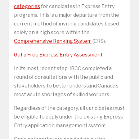
categories
for candidates in Express Entry
programs. This is a major departure from the
current method of inviting candidates based
solely on a high score within the
Comprehensive Ranking System
(CRS).
Get a Free Express Entry Assessment
In its most recent step, IRCC completed a
round of consultations with the public and
stakeholders to better understand Canada’s
most acute shortages of skilled workers.
Regardless of the category, all candidates must
be eligible to apply under the existing Express
Entry application management system.