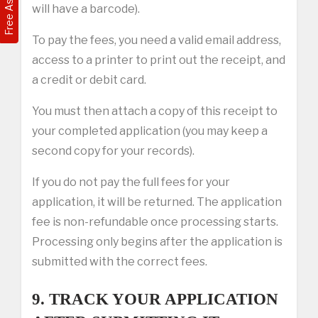
will have a barcode).
To pay the fees, you need a valid email address,
access to a printer to print out the receipt, and
a credit or debit card.
You must then attach a copy of this receipt to
your completed application (you may keep a
second copy for your records).
If you do not pay the full fees for your
application, it will be returned. The application
fee is non-refundable once processing starts.
Processing only begins after the application is
submitted with the correct fees.
9. TRACK YOUR APPLICATION