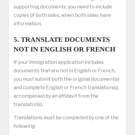
supporting documents, you need to include
copies of both sides, when both sides have
information.
5. TRANSLATE DOCUMENTS
NOT IN ENGLISH OR FRENCH
If your immigration application includes
documents that are not in English or French,
you must submit both the original document(s)
and complete English or French translation(s),
accompanied by an affidavit from the
translator(s).
Translations must be completed by one of the
following: