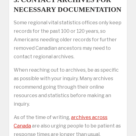
NECESSARY DOCUMENTATION
Some regional vital statistics offices only keep
records for the past 100 or 120 years, so
Americans needing older records for further
removed Canadian ancestors may need to
contact regional archives.
When reaching out to archives, be as specific
as possible with your inquiry. Many archives
recommend going through their online
resources and statistics before making an
inquiry.
As of the time of writing,
archives across
Canada
are also urging people to be patient as
response times are longer than usual,