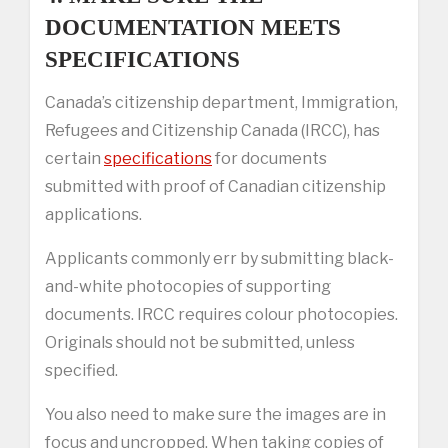
DOCUMENTATION MEETS
SPECIFICATIONS
Canada’s citizenship department, Immigration,
Refugees and Citizenship Canada (IRCC), has
certain
specifications
for documents
submitted with proof of Canadian citizenship
applications.
Applicants commonly err by submitting black-
and-white photocopies of supporting
documents. IRCC requires colour photocopies.
Originals should not be submitted, unless
specified.
You also need to make sure the images are in
focus and uncropped. When taking copies of