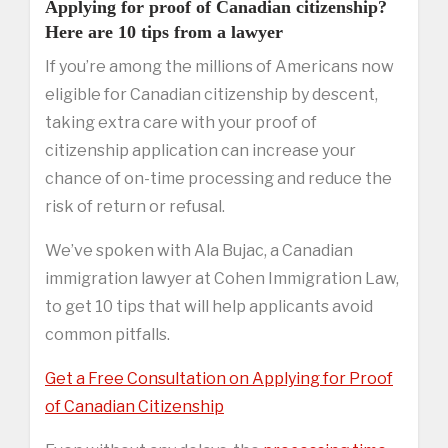
Applying for proof of Canadian citizenship?
Here are 10 tips from a lawyer
If you’re among the millions of Americans now
eligible for Canadian citizenship by descent,
taking extra care with your proof of
citizenship application can increase your
chance of on-time processing and reduce the
risk of return or refusal.
We’ve spoken with Ala Bujac, a Canadian
immigration lawyer at Cohen Immigration Law,
to get 10 tips that will help applicants avoid
common pitfalls.
Get a Free Consultation on Applying for Proof
of Canadian Citizenship