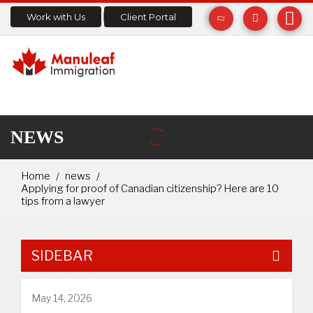
Work with Us
Client Portal
NEWS
Home
news
Applying for proof of Canadian citizenship? Here are 10
tips from a lawyer
SIDEBAR
May 14, 2026