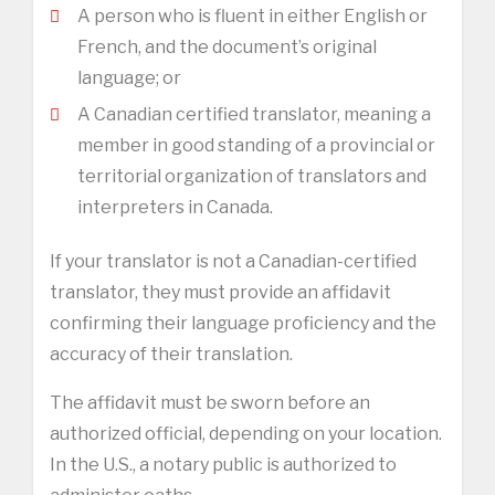
A person who is fluent in either English or
French, and the document’s original
language; or
A Canadian certified translator, meaning a
member in good standing of a provincial or
territorial organization of translators and
interpreters in Canada.
If your translator is not a Canadian-certified
translator, they must provide an affidavit
confirming their language proficiency and the
accuracy of their translation.
The affidavit must be sworn before an
authorized official, depending on your location.
In the U.S., a notary public is authorized to