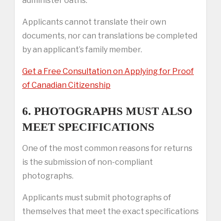
administer oaths.
Applicants cannot translate their own
documents, nor can translations be completed
by an applicant’s family member.
Get a Free Consultation on Applying for Proof
of Canadian Citizenship
6. PHOTOGRAPHS MUST ALSO
MEET SPECIFICATIONS
One of the most common reasons for returns
is the submission of non-compliant
photographs.
Applicants must submit photographs of
themselves that meet the exact specifications