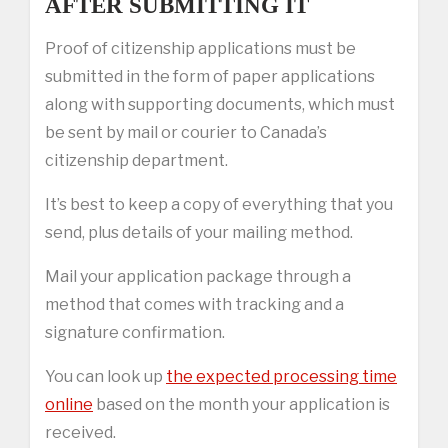
AFTER SUBMITTING IT
Proof of citizenship applications must be
submitted in the form of paper applications
along with supporting documents, which must
be sent by mail or courier to Canada’s
citizenship department.
It’s best to keep a copy of everything that you
send, plus details of your mailing method.
Mail your application package through a
method that comes with tracking and a
signature confirmation.
You can look up
the expected processing time
online
based on the month your application is
received.