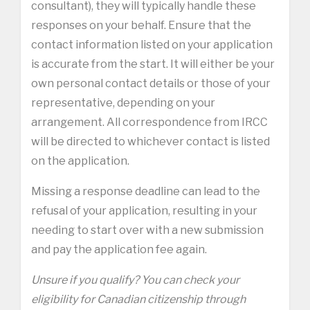
consultant), they will typically handle these
responses on your behalf. Ensure that the
contact information listed on your application
is accurate from the start. It will either be your
own personal contact details or those of your
representative, depending on your
arrangement. All correspondence from IRCC
will be directed to whichever contact is listed
on the application.
Missing a response deadline can lead to the
refusal of your application, resulting in your
needing to start over with a new submission
and pay the application fee again.
Unsure if you qualify? You can check your
eligibility for Canadian citizenship through