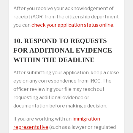
After you receive your acknowledgement of
receipt (AOR) from the citizenship department,
you can
check your application status online
.
10. RESPOND TO REQUESTS
FOR ADDITIONAL EVIDENCE
WITHIN THE DEADLINE
After submitting your application, keep a close
eye on any correspondence from IRCC. The
officer reviewing your file may reach out
requesting additional evidence or
documentation before making a decision.
If you are working with an
immigration
representative
(such as a lawyer or regulated