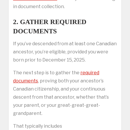
in document collection.
2. GATHER REQUIRED
DOCUMENTS
If you’ve descended from at least one Canadian
ancestor, you’re eligible, provided you were
born prior to December 15, 2025.
The next step is to gather the
required
documents
, proving both your ancestor’s
Canadian citizenship, and your continuous
descent from that ancestor, whether that’s
your parent, or your great-great-great-
grandparent.
That typically includes