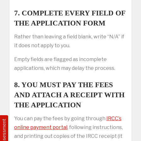
7. COMPLETE EVERY FIELD OF
THE APPLICATION FORM
Rather than leaving a field blank, write “N/A” if
it does not apply to you.
Empty fields are flagged as incomplete
applications, which may delay the process.
8. YOU MUST PAY THE FEES
AND ATTACH A RECEIPT WITH
THE APPLICATION
You can pay the fees by going through
IRCC’s
Free Assessment
online payment portal
, following instructions,
and printing out copies of the IRCC receipt (it