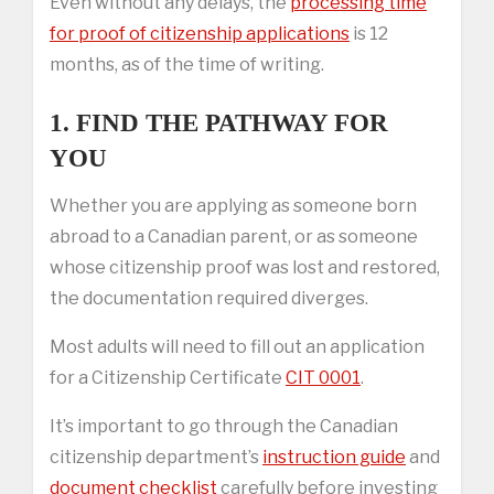
Even without any delays, the
processing time
for proof of citizenship applications
is 12
months, as of the time of writing.
1. FIND THE PATHWAY FOR
YOU
Whether you are applying as someone born
abroad to a Canadian parent, or as someone
whose citizenship proof was lost and restored,
the documentation required diverges.
Most adults will need to fill out an application
for a Citizenship Certificate
CIT 0001
.
It’s important to go through the Canadian
citizenship department’s
instruction guide
and
document checklist
carefully before investing