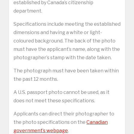
established by Canada’s citizenship
department.
Specifications include meeting the established
dimensions and having a white or light-
coloured background. The back of the photo
must have the applicant’s name, along with the
photographer’s stamp with the date taken.
The photograph must have been taken within
the past 12 months.
A U.S. passport photo cannot be used, as it
does not meet these specifications.
Applicants can direct their photographer to
the photo specifications on the
Canadian
government’s webpage
.