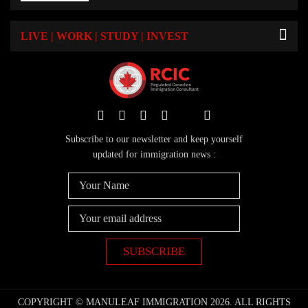
LIVE | WORK | STUDY | INVEST
Subscribe to our newsletter and keep yourself
updated for immigration news :
COPYRIGHT © MANULEAF IMMIGRATION 2026. ALL RIGHTS