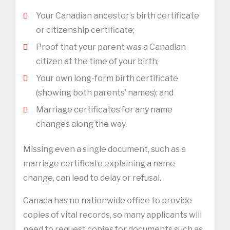
Your Canadian ancestor’s birth certificate
or citizenship certificate;
Proof that your parent was a Canadian
citizen at the time of your birth;
Your own long-form birth certificate
(showing both parents’ names); and
Marriage certificates for any name
changes along the way.
Missing even a single document, such as a
marriage certificate explaining a name
change, can lead to delay or refusal.
Canada has no nationwide office to provide
copies of vital records, so many applicants will
need to request copies for documents such as