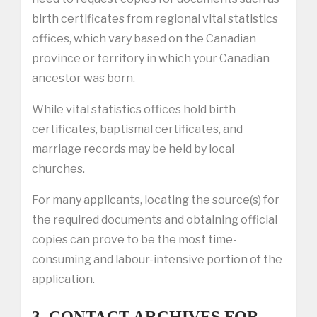
birth certificates from regional vital statistics
offices, which vary based on the Canadian
province or territory in which your Canadian
ancestor was born.
While vital statistics offices hold birth
certificates, baptismal certificates, and
marriage records may be held by local
churches.
For many applicants, locating the source(s) for
the required documents and obtaining official
copies can prove to be the most time-
consuming and labour-intensive portion of the
application.
3. CONTACT ARCHIVES FOR