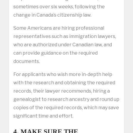
sometimes over six weeks, following the
change in Canada’s citizenship law.
Some Americans are hiring professional
representatives such as immigration lawyers,
who are authorized under Canadian law, and
can provide guidance on the required
documents.
For applicants who wish more in-depth help
with the research and obtaining the required
records, their lawyer recommends, hiring a
genealogist to research ancestry and round up
copies of the required records, which may save
significant time and effort.
4. MAKE SURE THE