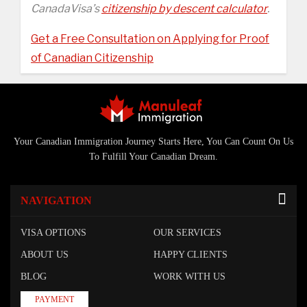
CanadaVisa’s
citizenship by descent calculator
.
Get a Free Consultation on Applying for Proof
of Canadian Citizenship
Your Canadian Immigration Journey Starts Here, You Can Count On Us
To Fulfill Your Canadian Dream.
NAVIGATION
VISA OPTIONS
OUR SERVICES
ABOUT US
HAPPY CLIENTS
BLOG
WORK WITH US
PAYMENT