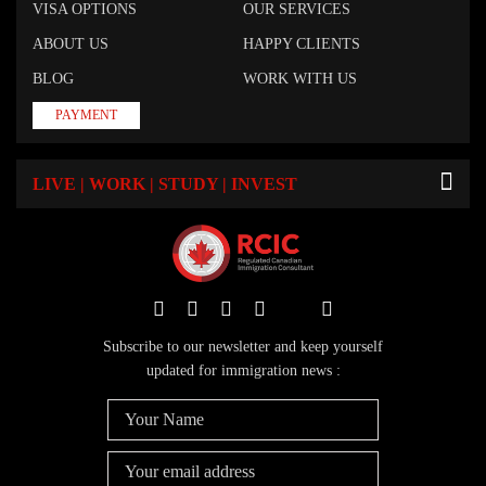
VISA OPTIONS
OUR SERVICES
ABOUT US
HAPPY CLIENTS
BLOG
WORK WITH US
PAYMENT
LIVE | WORK | STUDY | INVEST
Subscribe to our newsletter and keep yourself
updated for immigration news :