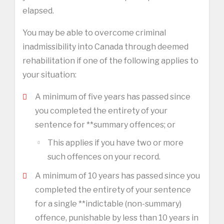
elapsed.
You may be able to overcome criminal
inadmissibility into Canada through deemed
rehabilitation if one of the following applies to
your situation:
A minimum of five years has passed since
you completed the entirety of your
sentence for **summary offences; or
This applies if you have two or more
such offences on your record.
A minimum of 10 years has passed since you
completed the entirety of your sentence
for a single **indictable (non-summary)
offence, punishable by less than 10 years in