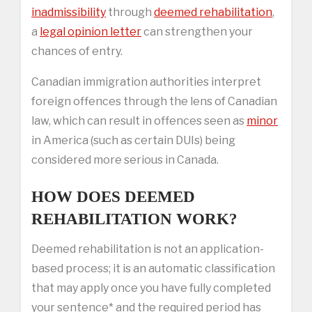
inadmissibility
through
deemed rehabilitation
,
a
legal opinion letter
can strengthen your
chances of entry.
Canadian immigration authorities interpret
foreign offences through the lens of Canadian
law, which can result in offences seen as
minor
in America (such as certain DUIs) being
considered more serious in Canada.
HOW DOES DEEMED
REHABILITATION WORK?
Deemed rehabilitation is not an application-
based process; it is an automatic classification
that may apply once you have fully completed
your sentence* and the required period has