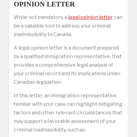
OPINION LETTER
While not mandatory, a
legal opinion letter
can
be a valuable tool to address your criminal
inadmissibility to Canada.
A legal opinion letter is a document prepared
by a qualified immigration representative, that
provides a comprehensive legal analysis of
your criminal record and its implications under
Canadian legislation.
In this letter, an immigration representative
familiar with your case can highlight mitigating
factors and other relevant circumstances that
may support a favorable assessment of your
criminal inadmissibility, such as: