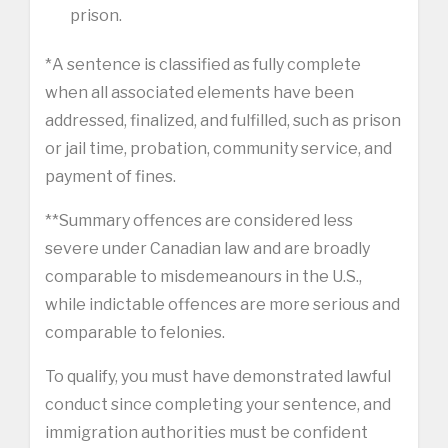
prison.
*A sentence is classified as fully complete
when all associated elements have been
addressed, finalized, and fulfilled, such as prison
or jail time, probation, community service, and
payment of fines.
**Summary offences are considered less
severe under Canadian law and are broadly
comparable to misdemeanours in the U.S.,
while indictable offences are more serious and
comparable to felonies.
To qualify, you must have demonstrated lawful
conduct since completing your sentence, and
immigration authorities must be confident