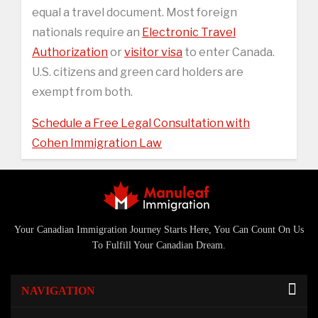
equal a travel document. Most foreign
nationals require an
Electronic Travel
Authorization
or
visitor visa
to enter Canada.
U.S. citizens and green card holders are
exempt from both.
Schedule a Free Legal Consultation with
Cohen Immigration Law
Your Canadian Immigration Journey Starts Here, You Can Count On Us
To Fulfill Your Canadian Dream.
NAVIGATION