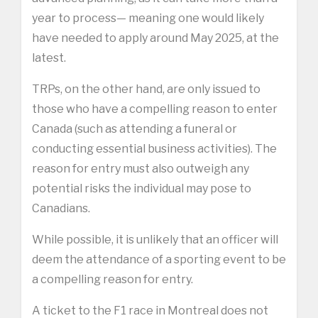
year to process— meaning one would likely
have needed to apply around May 2025, at the
latest.
TRPs, on the other hand, are only issued to
those who have a compelling reason to enter
Canada (such as attending a funeral or
conducting essential business activities). The
reason for entry must also outweigh any
potential risks the individual may pose to
Canadians.
While possible, it is unlikely that an officer will
deem the attendance of a sporting event to be
a compelling reason for entry.
A ticket to the F1 race in Montreal does not