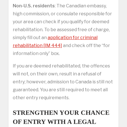
Non-U.S. residents
: The Canadian embassy,
high commission, or consulate responsible for
your area can check if you qualify for deemed
rehabilitation. To be assessed free of charge,
simply fill out an
application for criminal
rehabilitation [IM 444]
and check off the “for
information only” box.
If you are deemed rehabilitated, the offences
will not, on their own, result in a refusal of
entry; however, admission to Canada is still not
guaranteed. You are still required to meet all
other entry requirements.
STRENGTHEN YOUR CHANCE
OF ENTRY WITH A LEGAL