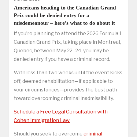
Americans heading to the Canadian Grand
Prix could be denied entry for a
misdemeanour – here’s what to do about it
If you’re planning to attend the 2026 Formula 1
Canadian Grand Prix, taking place in Montreal,
Quebec, between May 22–24, you may be
denied entry if you have a criminal record.
With less than two weeks until the event kicks
off, deemed rehabilitation—if applicable to
your circumstances—provides the best path
toward overcoming criminal inadmissibility.
Schedule a Free Legal Consultation with
Cohen Immigration Law
Should you seek to overcome
criminal