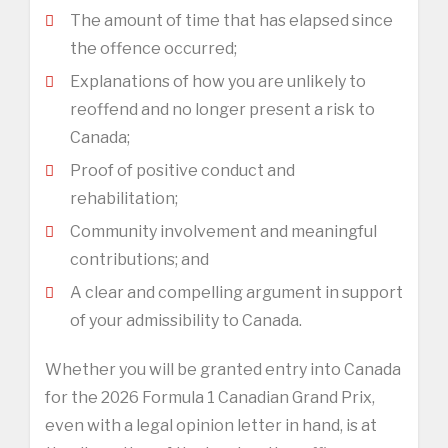
The amount of time that has elapsed since
the offence occurred;
Explanations of how you are unlikely to
reoffend and no longer present a risk to
Canada;
Proof of positive conduct and
rehabilitation;
Community involvement and meaningful
contributions; and
A clear and compelling argument in support
of your admissibility to Canada.
Whether you will be granted entry into Canada
for the 2026 Formula 1 Canadian Grand Prix,
even with a legal opinion letter in hand, is at