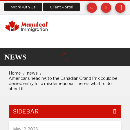
Work with Us
Client Portal
NEWS
Home
news
Americans heading to the Canadian Grand Prix could be
denied entry for a misdemeanour – here’s what to do
about it
SIDEBAR
May 12, 2026