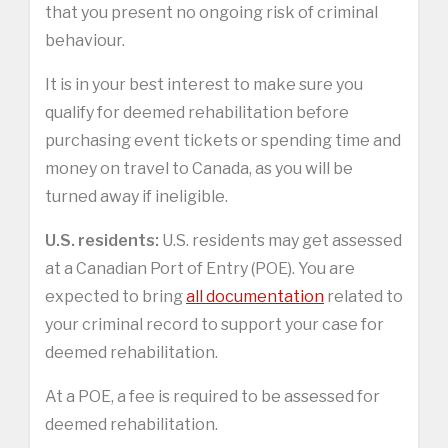
that you present no ongoing risk of criminal
behaviour.
It is in your best interest to make sure you
qualify for deemed rehabilitation before
purchasing event tickets or spending time and
money on travel to Canada, as you will be
turned away if ineligible.
U.S. residents:
U.S. residents may get assessed
at a Canadian Port of Entry (POE). You are
expected to bring
all documentation
related to
your criminal record to support your case for
deemed rehabilitation.
At a POE, a fee is required to be assessed for
deemed rehabilitation.