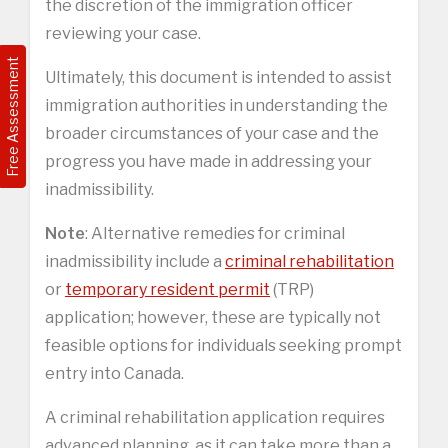
the discretion of the immigration officer
reviewing your case.
Free Assessment
Ultimately, this document is intended to assist
immigration authorities in understanding the
broader circumstances of your case and the
progress you have made in addressing your
inadmissibility.
Note
: Alternative remedies for criminal
inadmissibility include a
criminal rehabilitation
or
temporary resident permit
(TRP)
application; however, these are typically not
feasible options for individuals seeking prompt
entry into Canada.
A criminal rehabilitation application requires
advanced planning, as it can take more than a