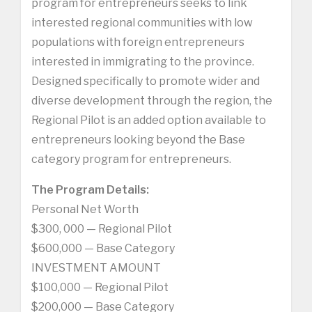
program for entrepreneurs seeks to link
interested regional communities with low
populations with foreign entrepreneurs
interested in immigrating to the province.
Designed specifically to promote wider and
diverse development through the region, the
Regional Pilot is an added option available to
entrepreneurs looking beyond the Base
category program for entrepreneurs.
The Program Details:
Personal Net Worth
$300, 000 — Regional Pilot
$600,000 — Base Category
INVESTMENT AMOUNT
$100,000 — Regional Pilot
$200,000 — Base Category