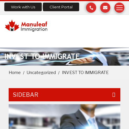
Work with Us
Client Portal
INVEST TO IMMIGRATE
Home
Uncategorized
INVEST TO IMMIGRATE
SIDEBAR