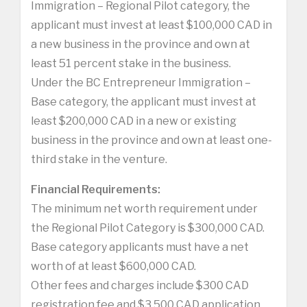
Immigration – Regional Pilot category, the
applicant must invest at least $100,000 CAD in
a new business in the province and own at
least 51 percent stake in the business.
Under the BC Entrepreneur Immigration –
Base category, the applicant must invest at
least $200,000 CAD in a new or existing
business in the province and own at least one-
third stake in the venture.
Financial Requirements:
The minimum net worth requirement under
the Regional Pilot Category is $300,000 CAD.
Base category applicants must have a net
worth of at least $600,000 CAD.
Other fees and charges include $300 CAD
registration fee and $3,500 CAD application