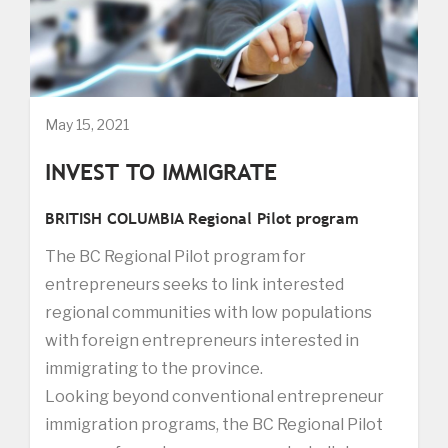
May 15, 2021
INVEST TO IMMIGRATE
BRITISH COLUMBIA Regional Pilot program
The BC Regional Pilot program for
entrepreneurs seeks to link interested
regional communities with low populations
with foreign entrepreneurs interested in
immigrating to the province.
Looking beyond conventional entrepreneur
immigration programs, the BC Regional Pilot