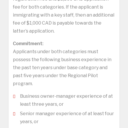
fee for both categories. If the applicant is
immigrating with a key staff, then an additional
fee of $1,000 CAD is payable towards the
latter’s application.
Commitment:
Applicants under both categories must
possess the following business experience in
the past ten years under base category and
past five years under the Regional Pilot
program.
Business owner-manager experience of at
least three years, or
Senior manager experience of at least four
years, or