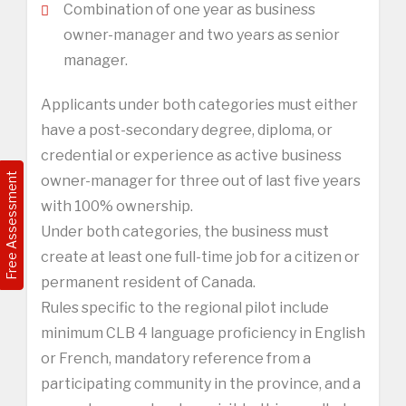
Combination of one year as business
owner-manager and two years as senior
manager.
Applicants under both categories must either
have a post-secondary degree, diploma, or
credential or experience as active business
Free Assessment
owner-manager for three out of last five years
with 100% ownership.
Under both categories, the business must
create at least one full-time job for a citizen or
permanent resident of Canada.
Rules specific to the regional pilot include
minimum CLB 4 language proficiency in English
or French, mandatory reference from a
participating community in the province, and a