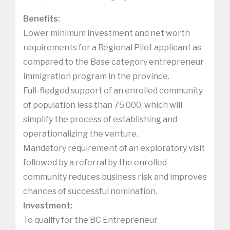
Benefits:
Lower minimum investment and net worth
requirements for a Regional Pilot applicant as
compared to the Base category entrepreneur
immigration program in the province.
Full-fledged support of an enrolled community
of population less than 75,000, which will
simplify the process of establishing and
operationalizing the venture.
Mandatory requirement of an exploratory visit
followed by a referral by the enrolled
community reduces business risk and improves
chances of successful nomination.
Investment:
To qualify for the BC Entrepreneur