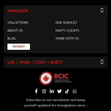
NAVIGATION
VISA OPTIONS
OUR SERVICES
ABOUT US
HAPPY CLIENTS
BLOG
WORK WITH US
PAYMENT
LIVE | WORK | STUDY | INVEST
Subscribe to our newsletter and keep
yourself updated for immigration news :