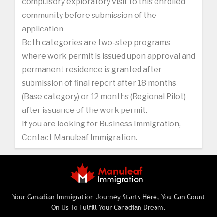
compulsory exploratory visit to this enrolled
community before submission of the
application.
Both categories are two-step programs
where work permit is issued upon approval and
permanent residence is granted after
submission of final report after 18 months
(Base category) or 12 months (Regional Pilot)
after issuance of the work permit.
If you are looking for Business Immigration,
Contact Manuleaf Immigration.
Your Canadian Immigration Journey Starts Here, You Can Count
On Us To Fulfill Your Canadian Dream.